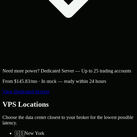
Need more power?
Dedicated Server
—
Up to 25 trading accounts
From $
145.83
/mo ·
In stock — ready within 24 hours
View Dedicated Servers
VPS Locations
Choose the data center closest to your broker for the lowest possible
latency.
🇺🇸
New York