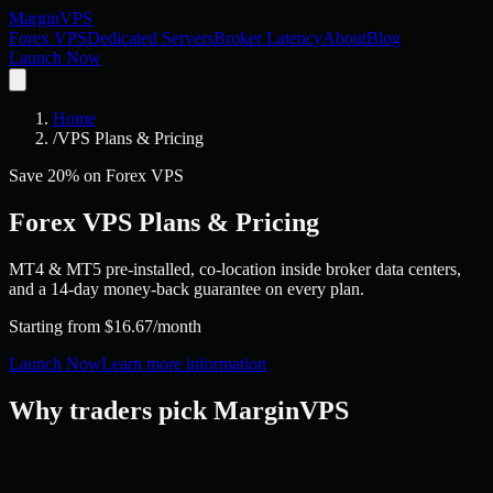
Margin
VPS
Forex VPS
Dedicated Servers
Broker Latency
About
Blog
Launch Now
Home
/
VPS Plans & Pricing
Save 20% on Forex VPS
Forex VPS Plans &
Pricing
MT4 & MT5 pre-installed, co-location inside broker data centers,
and a 14-day money-back guarantee on every plan.
Starting from $16.67/month
Launch Now
Learn more information
Why traders pick MarginVPS