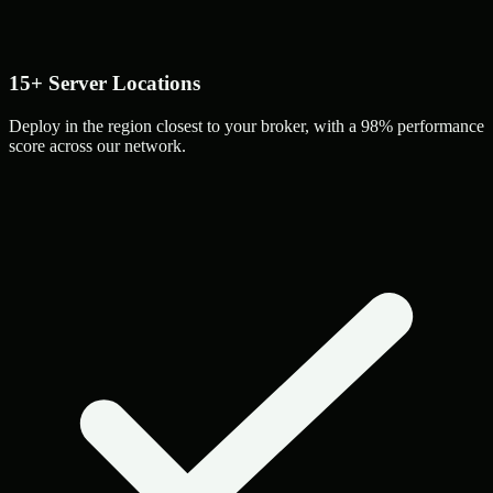
15+ Server Locations
Deploy in the region closest to your broker, with a 98% performance
score across our network.