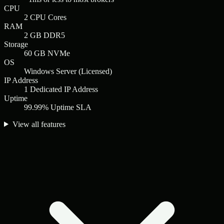
CPU
2 CPU Cores
RAM
2 GB DDR5
Storage
60 GB NVMe
OS
Windows Server (Licensed)
IP Address
1 Dedicated IP Address
Uptime
99.99% Uptime SLA
View all features