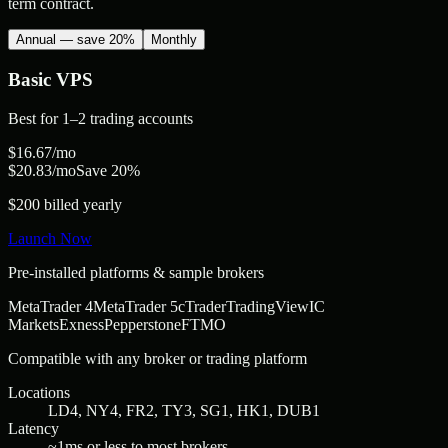
term contract.
Annual — save 20%
Monthly
Basic
VPS
Best for
1–2 trading accounts
$
16.67
/mo
$
20.83
/mo
Save 20%
$200 billed yearly
Launch Now
Pre-installed platforms & sample brokers
MetaTrader 4
MetaTrader 5
cTrader
TradingView
IC
Markets
Exness
Pepperstone
FTMO
Compatible with any broker or trading platform
Locations
LD4, NY4, FR2, TY3, SG1, HK1, DUB1
Latency
~1ms or less to most brokers