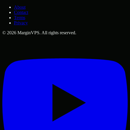
About
Contact
Terms
Privacy
©
2026
MarginVPS
. All rights reserved.