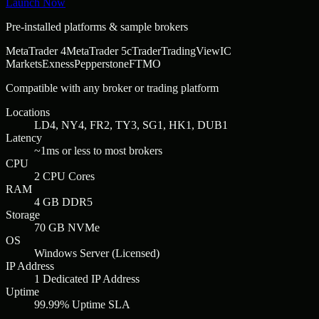
Launch Now
Pre-installed platforms & sample brokers
MetaTrader 4
MetaTrader 5
cTrader
TradingView
IC
Markets
Exness
Pepperstone
FTMO
Compatible with any broker or trading platform
Locations
LD4, NY4, FR2, TY3, SG1, HK1, DUB1
Latency
~1ms or less to most brokers
CPU
2 CPU Cores
RAM
4 GB DDR5
Storage
70 GB NVMe
OS
Windows Server (Licensed)
IP Address
1 Dedicated IP Address
Uptime
99.99% Uptime SLA