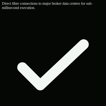
Direct fiber connections to major broker data centers for sub-
millisecond execution.