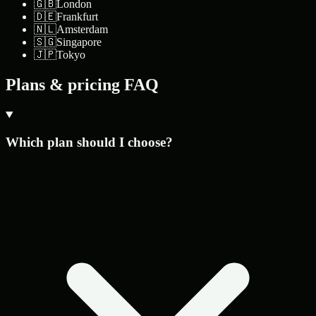
🇬🇧
London
🇩🇪
Frankfurt
🇳🇱
Amsterdam
🇸🇬
Singapore
🇯🇵
Tokyo
Plans & pricing FAQ
Which plan should I choose?