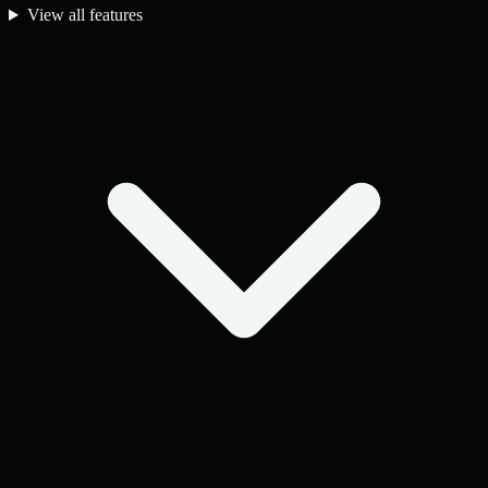
View all features