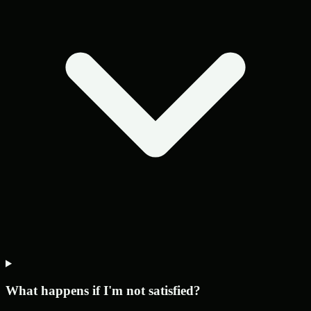
What happens if I'm not satisfied?