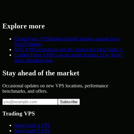
Explore more
Cheap Forex VPS
Budget-friendly hosting starting from
$16.67/month.
MT5 VPS
See platform-specific hosting for MetaTrader 5.
London Forex VPS
Co-locate inside Equinix LD4, the #1
forex execution hub.
Stay ahead of the market
Occasional updates on new VPS locations, performance
benchmarks, and offers.
Subscribe
Trading VPS
MetaTrader 4 VPS
MetaTrader 5 VPS