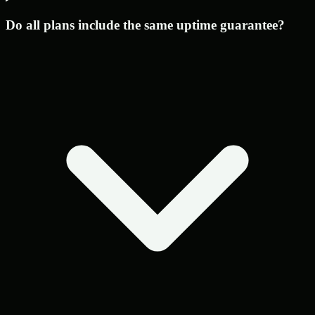
Do all plans include the same uptime guarantee?