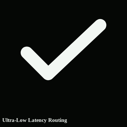
Ultra-Low Latency Routing