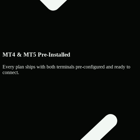
MT4 & MT5 Pre-Installed
Every plan ships with both terminals pre-configured and ready to
connect.