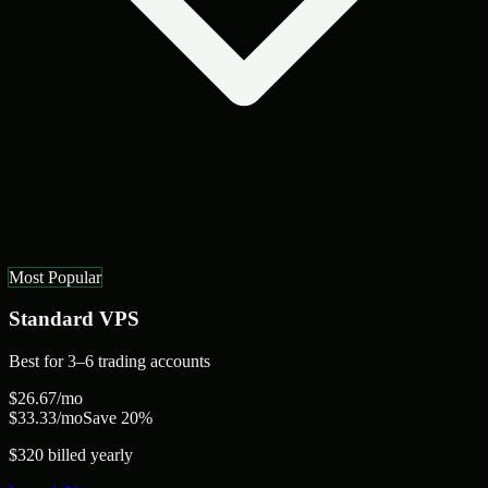
Most Popular
Standard
VPS
Best for
3–6 trading accounts
$
26.67
/mo
$
33.33
/mo
Save 20%
$320 billed yearly