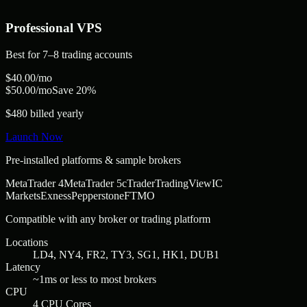
Professional
VPS
Best for
7–8 trading accounts
$
40.00
/mo
$
50.00
/mo
Save 20%
$480 billed yearly
Launch Now
Pre-installed platforms & sample brokers
MetaTrader 4
MetaTrader 5
cTrader
TradingView
IC
Markets
Exness
Pepperstone
FTMO
Compatible with any broker or trading platform
Locations
LD4, NY4, FR2, TY3, SG1, HK1, DUB1
Latency
~1ms or less to most brokers
CPU
4 CPU Cores