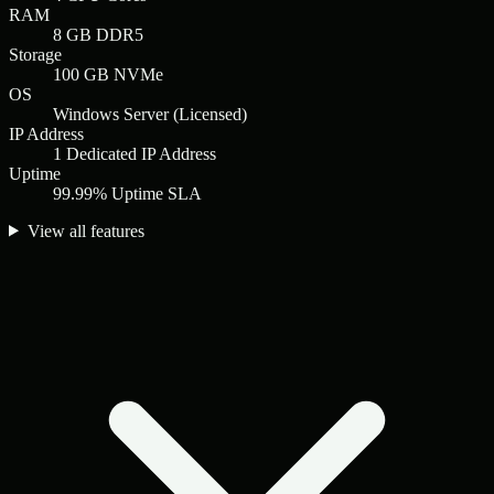
RAM
8 GB DDR5
Storage
100 GB NVMe
OS
Windows Server (Licensed)
IP Address
1 Dedicated IP Address
Uptime
99.99% Uptime SLA
View all features