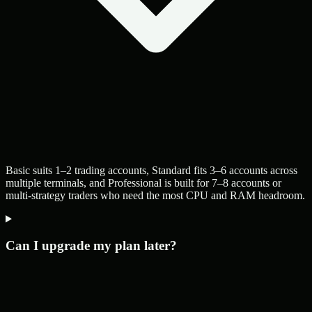
Basic suits 1–2 trading accounts, Standard fits 3–6 accounts across
multiple terminals, and Professional is built for 7–8 accounts or
multi-strategy traders who need the most CPU and RAM headroom.
Can I upgrade my plan later?