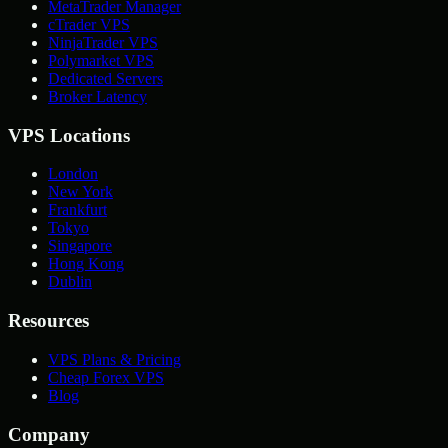
MetaTrader Manager
cTrader VPS
NinjaTrader VPS
Polymarket VPS
Dedicated Servers
Broker Latency
VPS Locations
London
New York
Frankfurt
Tokyo
Singapore
Hong Kong
Dublin
Resources
VPS Plans & Pricing
Cheap Forex VPS
Blog
Company