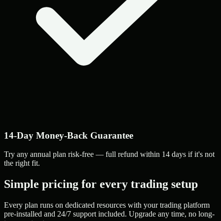
14-Day Money-Back Guarantee
Try any annual plan risk-free — full refund within 14 days if it's not
the right fit.
Simple pricing for every trading setup
Every plan runs on dedicated resources with your trading platform
pre-installed and 24/7 support included. Upgrade any time, no long-